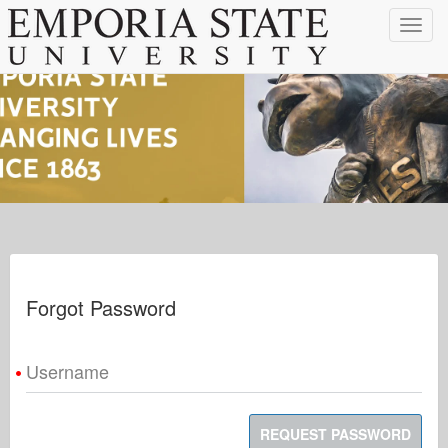
Toggle
navigat
Forgot Password
Username